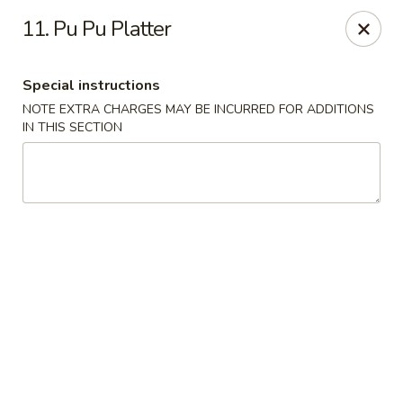
Happy Wok - Jacksonville
11. Pu Pu Platter
8595 Beach Blvd #348 Jacksonville, FL 32216
Special instructions
Select Order Type
Select Time
NOTE EXTRA CHARGES MAY BE INCURRED FOR ADDITIONS
IN THIS SECTION
Happy Wok - Jacksonville
Opens at 12:00PM
Closed
Store info
Call us