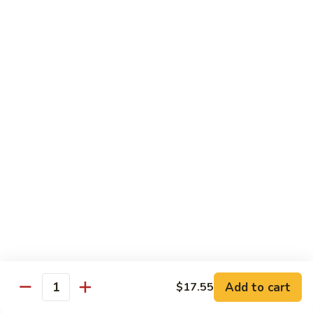
season
$16.25
S5.
S5. Dragon & Phoenix
Dragon
&
$14.75
Phoenix
S6.
S6. General Tso's Chicken
General
Tso's
Tender and crispy chicken chunks w. spicy glazed sauce
Chicken
served w. steamed broccoli at the bottom
$11.95
S7.
S7. Sesame Chicken
Sesame
Chicken
$11.95
Add to cart
$17.55
Quantity