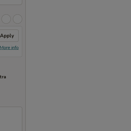
Apply
More info
tra