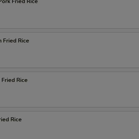
Pork Fried Rice
n Fried Rice
 Fried Rice
ried Rice