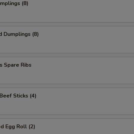
umplings (8)
d Dumplings (8)
s Spare Ribs
 Beef Sticks (4)
d Egg Roll (2)