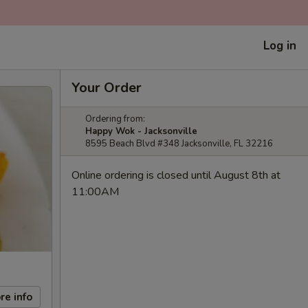
Log in
Your Order
Ordering from:
Happy Wok - Jacksonville
8595 Beach Blvd #348 Jacksonville, FL 32216
Online ordering is closed until August 8th at
11:00AM
re info