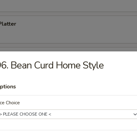
Platter
 Donuts
6. Bean Curd Home Style
ptions
dles
ce Choice
n Soup