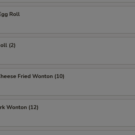
Egg Roll
oll (2)
Cheese Fried Wonton (10)
ork Wonton (12)