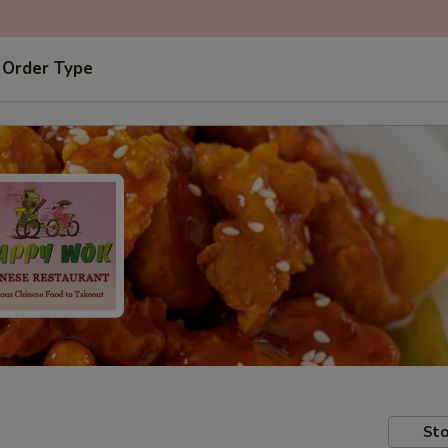
 Order Type
Sto