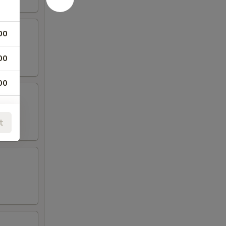
00
00
00
00
t
00