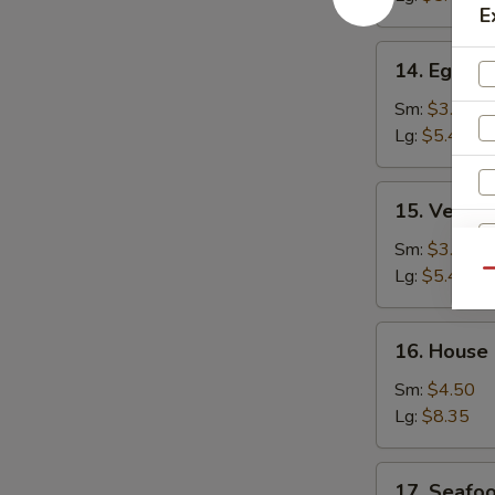
E
14.
14. Egg D
Egg
Drop
Sm:
$3.25
Soup
Lg:
$5.45
15.
15. Veget
Vegetable
Bean
Sm:
$3.25
Curd
Lg:
$5.45
Qu
Soup
16.
16. House
House
Special
Sm:
$4.50
Soup
Lg:
$8.35
17.
17. Seafo