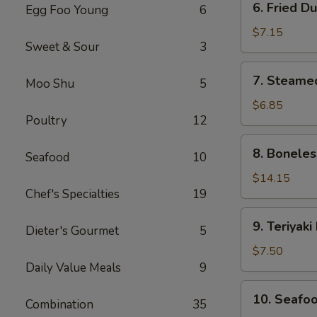
6. Fried D
Egg Foo Young
6
Fried
Dumplings
$7.15
Sweet & Sour
3
(8)
7.
7. Steame
Moo Shu
5
Steamed
Dumplings
$6.85
Poultry
12
(8)
8.
8. Boneles
Seafood
10
Boneless
Spare
$14.15
Chef's Specialties
19
Ribs
9.
9. Teriyaki
Dieter's Gourmet
5
Teriyaki
Beef
$7.50
Sticks
Daily Value Meals
9
(4)
10.
10. Seafoo
Combination
35
Seafood