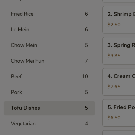
Egg
Roll
2.
Fried Rice
6
2. Shrimp 
Shrimp
Egg
$2.50
Lo Mein
6
Roll
3.
3. Spring R
Chow Mein
5
Spring
Roll
$3.85
Chow Mei Fun
7
(2)
4.
4. Cream 
Beef
10
Cream
Cheese
$7.65
Pork
5
Fried
Wonton
5.
5. Fried P
Tofu Dishes
5
(10)
Fried
Pork
$6.50
Vegetarian
4
Wonton
(12)
6.