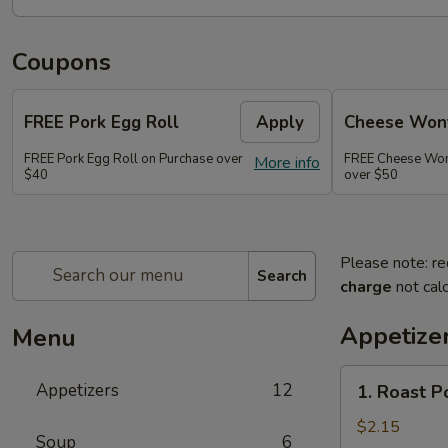
Coupons
FREE Pork Egg Roll
Apply
Cheese Wont
FREE Pork Egg Roll on Purchase over
FREE Cheese Wont
More info
$40
over $50
Please note: re
Search
charge
not calc
Appetize
Menu
1.
Appetizers
12
1. Roast P
Roast
Pork
$2.15
Soup
6