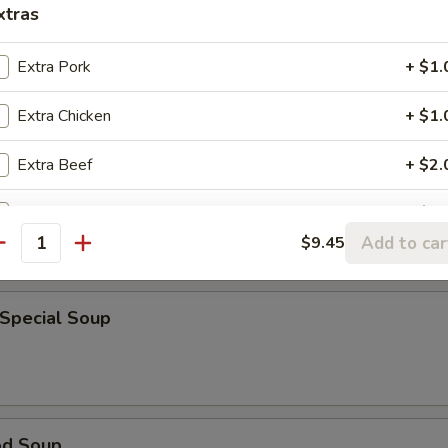
xtras
rop Soup
Extra Pork
+ $1.
Extra Chicken
+ $1.
Extra Beef
+ $2.
able Bean Curd Soup
Extra Shrimp
+ $1.
Add to car
$9.45
antity
Extra Sauce on the side
+ $1.
 Special Soup
od Soup