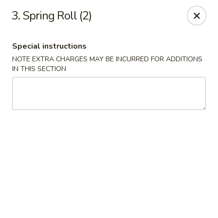
Happy Wok - Jacksonville
3. Spring Roll (2)
8595 Beach Blvd #348 Jacksonville, FL 32216
Special instructions
Select Order Type
ASAP
NOTE EXTRA CHARGES MAY BE INCURRED FOR ADDITIONS
IN THIS SECTION
Happy Wok - Jacksonville
11:00AM - 9:00PM
Open
Store info
Call us