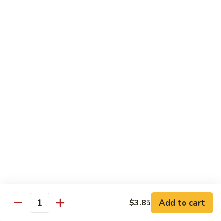
season
$16.25
S5.
S5. Dragon & Phoenix
Dragon
&
$14.75
Phoenix
S6.
S6. General Tso's Chicken
General
Tso's
Tender and crispy chicken chunks w. spicy glazed sauce
Chicken
served w. steamed broccoli at the bottom
$11.95
S7.
S7. Sesame Chicken
Sesame
Chicken
$11.95
Add to cart
$3.85
Quantity