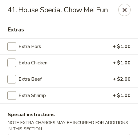
Happy Wok - Jacksonville
41. House Special Chow Mei Fun
8595 Beach Blvd #348 Jacksonville, FL 32216
Extras
Select Order Type
ASAP
Extra Pork
+ $1.00
Extra Chicken
+ $1.00
Extra Beef
+ $2.00
Extra Shrimp
+ $1.00
Happy Wok - Jacksonville
Special instructions
11:00AM - 9:00PM
Open
NOTE EXTRA CHARGES MAY BE INCURRED FOR ADDITIONS
IN THIS SECTION
Store info
Call us