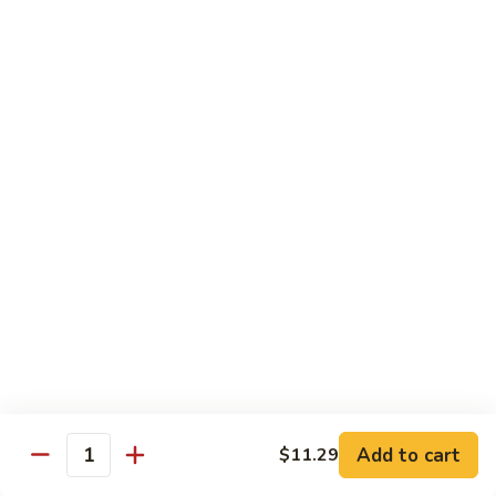
season
$16.25
S5.
S5. Dragon & Phoenix
Dragon
&
$14.75
Phoenix
S6.
S6. General Tso's Chicken
General
Tso's
Tender and crispy chicken chunks w. spicy glazed sauce
Chicken
served w. steamed broccoli at the bottom
$11.95
S7.
S7. Sesame Chicken
Sesame
Chicken
$11.95
Add to cart
$11.29
Quantity