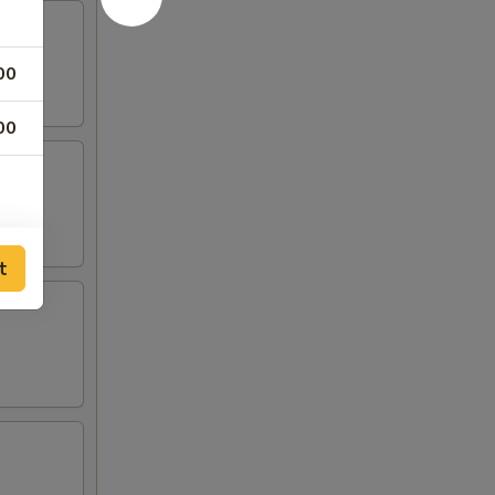
00
00
t