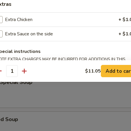
xtras
rop Soup
Extra Chicken
+ $1.
Extra Sauce on the side
+ $1.
able Bean Curd Soup
pecial instructions
OTE EXTRA CHARGES MAY BE INCURRED FOR ADDITIONS IN THIS
ECTION
Add to car
$11.05
antity
 Special Soup
od Soup