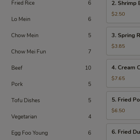
Fried Rice
6
2. Shrimp 
Shrimp
Egg
$2.50
Lo Mein
6
Roll
3.
3. Spring R
Chow Mein
5
Spring
Roll
$3.85
Chow Mei Fun
7
(2)
4.
4. Cream 
Beef
10
Cream
Cheese
$7.65
Pork
5
Fried
Wonton
5.
5. Fried P
Tofu Dishes
5
(10)
Fried
Pork
$6.50
Vegetarian
4
Wonton
(12)
6.
6. Fried D
Egg Foo Young
6
Fried