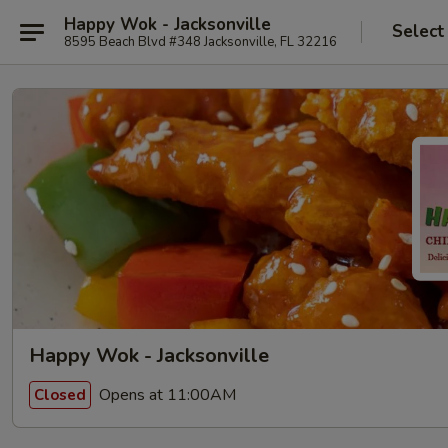
Happy Wok - Jacksonville
Select
8595 Beach Blvd #348 Jacksonville, FL 32216
Happy Wok - Jacksonville
Opens at 11:00AM
Closed