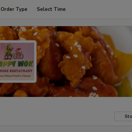
 Order Type
Select Time
Sto