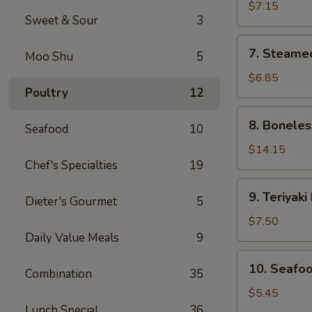
Dumplings
$7.15
Sweet & Sour
3
(8)
7.
7. Steame
Moo Shu
5
Steamed
Dumplings
$6.85
Poultry
12
(8)
8.
8. Boneles
Seafood
10
Boneless
Spare
$14.15
Chef's Specialties
19
Ribs
9.
9. Teriyaki
Dieter's Gourmet
5
Teriyaki
Beef
$7.50
Sticks
Daily Value Meals
9
(4)
10.
10. Seafoo
Combination
35
Seafood
Egg
$5.45
Roll
Lunch Special
36