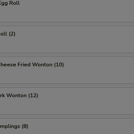
Egg Roll
oll (2)
Cheese Fried Wonton (10)
ork Wonton (12)
umplings (8)