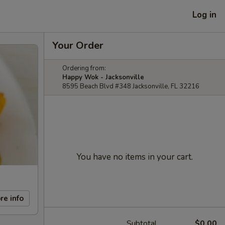
Log in
Your Order
Ordering from:
Happy Wok - Jacksonville
8595 Beach Blvd #348 Jacksonville, FL 32216
You have no items in your cart.
re info
Subtotal
$0.00