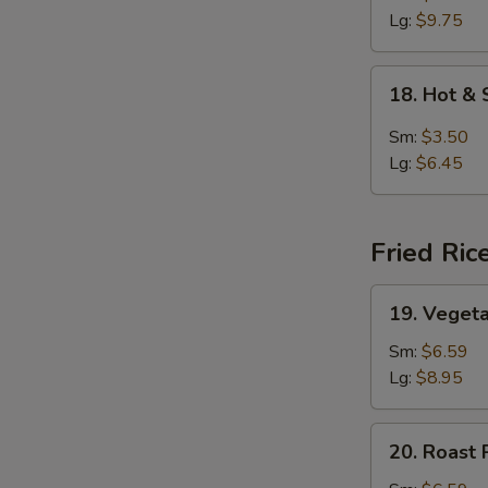
Lg:
$9.75
18.
18. Hot &
Hot
&
Sm:
$3.50
Sour
Lg:
$6.45
Soup
Fried Ric
19.
19. Vegeta
Vegetable
Fried
Sm:
$6.59
Rice
Lg:
$8.95
20.
20. Roast 
Roast