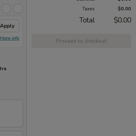
Taxes
$0.00
Total
$0.00
Apply
More info
Proceed to checkout
tra