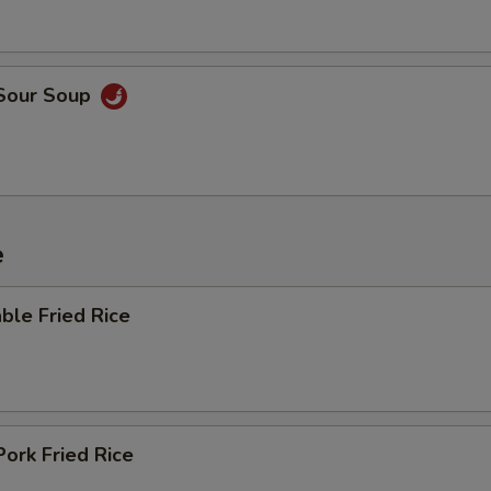
 Sour Soup
e
ble Fried Rice
Pork Fried Rice