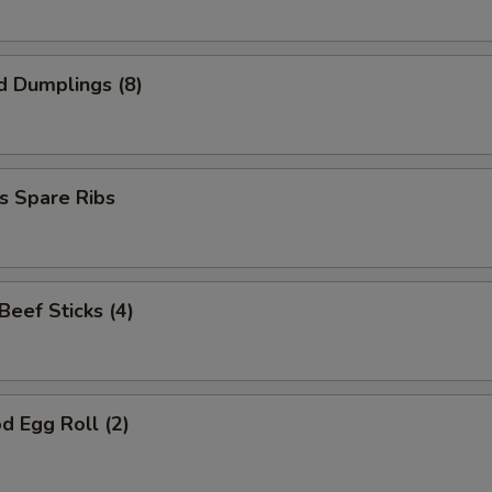
d Dumplings (8)
s Spare Ribs
 Beef Sticks (4)
d Egg Roll (2)