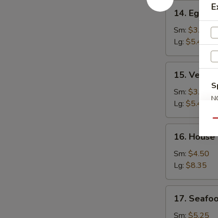
14.
E
14. Egg D
Egg
Drop
Sm:
$3.25
Soup
Lg:
$5.45
15.
15. Veget
Vegetable
S
Bean
Sm:
$3.25
N
Curd
Lg:
$5.45
S
Soup
Qu
16.
16. House
House
Special
Sm:
$4.50
Soup
Lg:
$8.35
17.
17. Seafo
Seafood
Soup
Sm:
$5.25