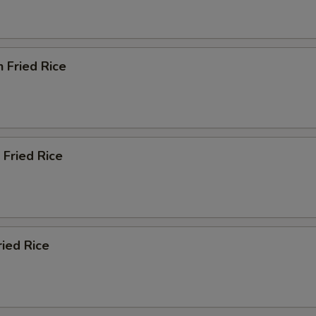
n Fried Rice
 Fried Rice
ried Rice