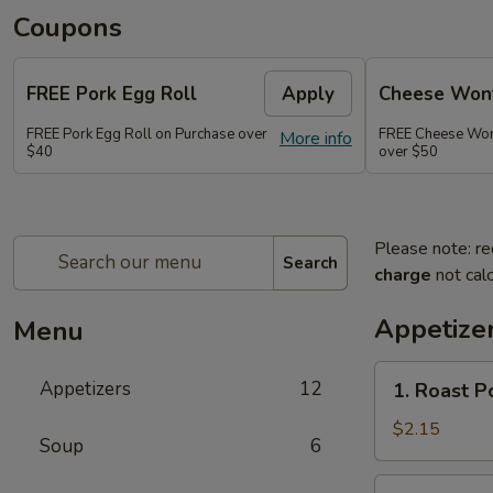
Coupons
FREE Pork Egg Roll
Apply
Cheese Wont
FREE Pork Egg Roll on Purchase over
FREE Cheese Wont
More info
$40
over $50
Please note: re
Search
charge
not calc
Appetize
Menu
1.
Appetizers
12
1. Roast P
Roast
Pork
$2.15
Soup
6
Egg
Roll
2.