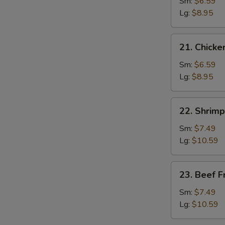
Pork
Sm:
$6.59
Fried
Lg:
$8.95
Rice
21.
21. Chicke
Chicken
Fried
Sm:
$6.59
Rice
Lg:
$8.95
22.
22. Shrimp
Shrimp
Fried
Sm:
$7.49
Rice
Lg:
$10.59
23.
23. Beef F
Beef
Fried
Sm:
$7.49
Rice
Lg:
$10.59