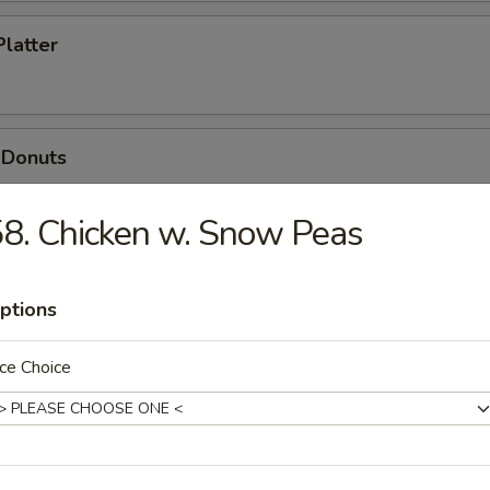
Platter
 Donuts
8. Chicken w. Snow Peas
ptions
dles
ce Choice
n Soup