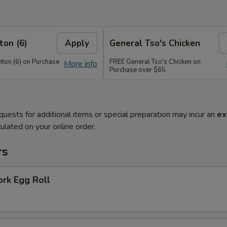
on (6)
Apply
General Tso's Chicken
on (6) on Purchase
FREE General Tso's Chicken on
More info
Purchase over $65
quests for additional items or special preparation may incur an
ex
ulated on your online order.
rs
ork Egg Roll