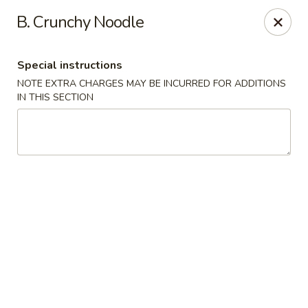
Happy Wok - Jacksonville
B. Crunchy Noodle
8595 Beach Blvd #348 Jacksonville, FL 32216
Special instructions
Select Order Type
ASAP
NOTE EXTRA CHARGES MAY BE INCURRED FOR ADDITIONS
IN THIS SECTION
Happy Wok - Jacksonville
11:00AM - 9:00PM
Open
Store info
Call us