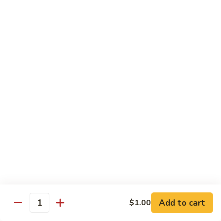
season
$16.25
S5.
S5. Dragon & Phoenix
Dragon
&
$14.75
Phoenix
S6.
S6. General Tso's Chicken
General
Tso's
Tender and crispy chicken chunks w. spicy glazed sauce
Chicken
served w. steamed broccoli at the bottom
$11.95
S7.
S7. Sesame Chicken
Sesame
Chicken
$11.95
Add to cart
$1.00
Quantity