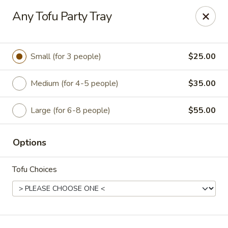
Happy Wok - Jacksonville
Any Tofu Party Tray
8595 Beach Blvd #348 Jacksonville, FL 32216
Select Order Type
ASAP
Small (for 3 people)
$25.00
Medium (for 4-5 people)
$35.00
Large (for 6-8 people)
$55.00
Options
Tofu Choices
Happy Wok - Jacksonville
11:00AM - 9:00PM
Open
Store info
Call us