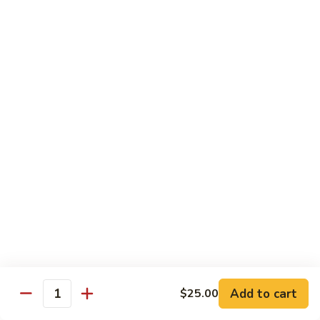
season
$16.25
S5.
S5. Dragon & Phoenix
Dragon
&
$14.75
Phoenix
S6.
S6. General Tso's Chicken
General
Tso's
Tender and crispy chicken chunks w. spicy glazed sauce
Chicken
served w. steamed broccoli at the bottom
$11.95
S7.
S7. Sesame Chicken
Sesame
Chicken
$11.95
Add to cart
$25.00
Quantity