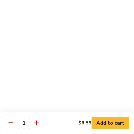
season
$16.25
S5.
S5. Dragon & Phoenix
Dragon
&
$14.75
Phoenix
S6.
S6. General Tso's Chicken
General
Tso's
Tender and crispy chicken chunks w. spicy glazed sauce
Chicken
served w. steamed broccoli at the bottom
$11.95
S7.
S7. Sesame Chicken
Sesame
Chicken
$11.95
Add to cart
$6.59
Quantity