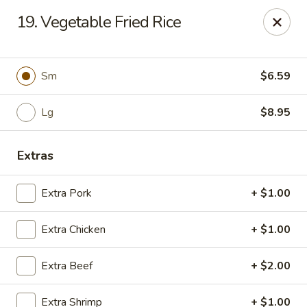
Happy Wok - Jacksonville
19. Vegetable Fried Rice
8595 Beach Blvd #348 Jacksonville, FL 32216
Select Order Type
Select Time
Sm
$6.59
Lg
$8.95
Extras
Extra Pork
+ $1.00
Extra Chicken
+ $1.00
Happy Wok - Jacksonville
Extra Beef
+ $2.00
Opens at 11:00AM
Closed
Store info
Call us
Extra Shrimp
+ $1.00