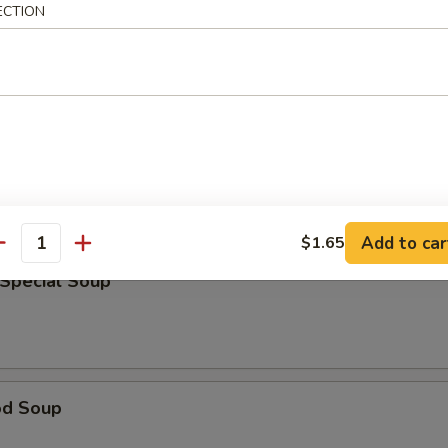
ECTION
rop Soup
able Bean Curd Soup
Add to car
$1.65
antity
 Special Soup
od Soup