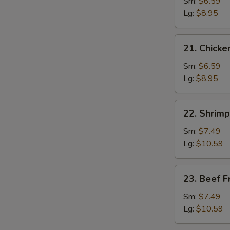
Pork
Sm:
$6.59
Fried
Lg:
$8.95
Rice
21.
21. Chicke
Chicken
Fried
Sm:
$6.59
Rice
Lg:
$8.95
22.
22. Shrimp
Shrimp
Fried
Sm:
$7.49
Rice
Lg:
$10.59
23.
23. Beef F
Beef
Fried
Sm:
$7.49
Rice
Lg:
$10.59