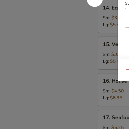
14.
S
14. Egg D
Egg
Drop
Sm:
$3.25
Soup
Lg:
$5.45
15.
15. Veget
Vegetable
Bean
Sm:
$3.25
Curd
Lg:
$5.45
Soup
Qu
16.
16. House
House
Special
Sm:
$4.50
Soup
Lg:
$8.35
17.
17. Seafo
Seafood
Soup
Sm:
$5.25