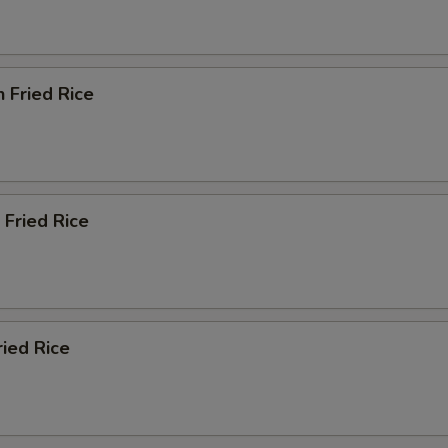
n Fried Rice
 Fried Rice
ried Rice