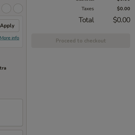
Taxes
$0.00
Total
$0.00
Apply
More info
Proceed to checkout
tra