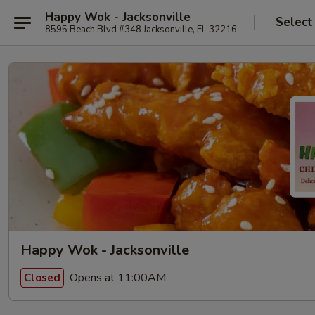
Happy Wok - Jacksonville
Select
8595 Beach Blvd #348 Jacksonville, FL 32216
Happy Wok - Jacksonville
Opens at 11:00AM
Closed