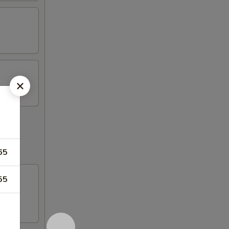
65
55