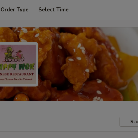
 Order Type
Select Time
Sto