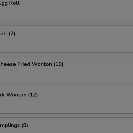
Egg Roll
oll (2)
Cheese Fried Wonton (10)
ork Wonton (12)
umplings (8)