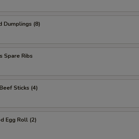
d Dumplings (8)
s Spare Ribs
 Beef Sticks (4)
d Egg Roll (2)