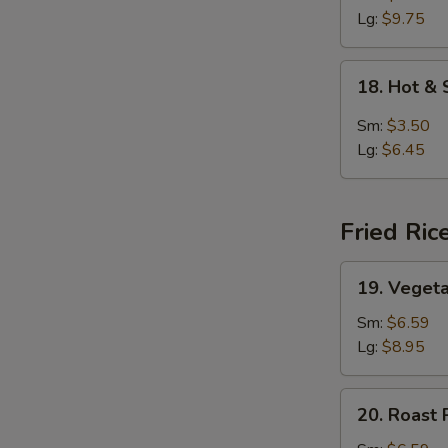
Lg:
$9.75
18.
18. Hot &
Hot
&
Sm:
$3.50
Sour
Lg:
$6.45
Soup
Fried Ric
19.
19. Vegeta
Vegetable
Fried
Sm:
$6.59
Rice
Lg:
$8.95
20.
20. Roast 
Roast