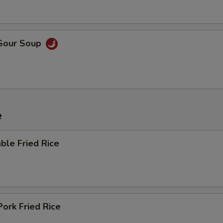
 Sour Soup
e
ble Fried Rice
Pork Fried Rice