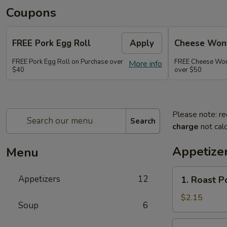
Coupons
FREE Pork Egg Roll
Apply
Cheese Wont
FREE Pork Egg Roll on Purchase over
FREE Cheese Wont
More info
$40
over $50
Please note: re
Search
charge
not calc
Appetize
Menu
1.
Appetizers
12
1. Roast P
Roast
Pork
$2.15
Soup
6
Egg
Roll
2.