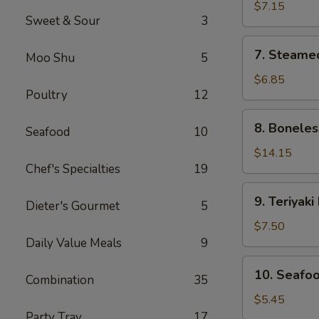
Dumplings
$7.15
Sweet & Sour
3
(8)
7.
7. Steame
Moo Shu
5
Steamed
Dumplings
$6.85
Poultry
12
(8)
8.
8. Boneles
Seafood
10
Boneless
Spare
$14.15
Chef's Specialties
19
Ribs
9.
9. Teriyaki
Dieter's Gourmet
5
Teriyaki
Beef
$7.50
Sticks
Daily Value Meals
9
(4)
10.
10. Seafoo
Combination
35
Seafood
Egg
$5.45
Roll
Party Tray
17