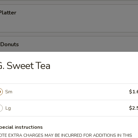
Platter
 Donuts
. Sweet Tea
dles
Sm
$1.
n Soup
Lg
$2.
pecial instructions
OTE EXTRA CHARGES MAY BE INCURRED FOR ADDITIONS IN THIS