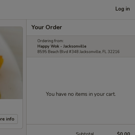
Log in
Your Order
Ordering from:
Happy Wok - Jacksonville
8595 Beach Blvd #348 Jacksonville, FL 32216
You have no items in your cart.
re info
Subtotal
$0.00