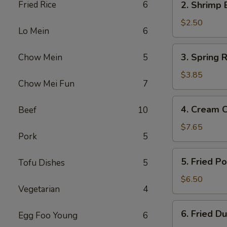
Fried Rice
6
2. Shrimp 
Shrimp
Egg
$2.50
Lo Mein
6
Roll
3.
3. Spring R
Chow Mein
5
Spring
Roll
$3.85
Chow Mei Fun
7
(2)
4.
4. Cream 
Beef
10
Cream
Cheese
$7.65
Pork
5
Fried
Wonton
5.
5. Fried P
Tofu Dishes
5
(10)
Fried
Pork
$6.50
Vegetarian
4
Wonton
(12)
6.
6. Fried D
Egg Foo Young
6
Fried