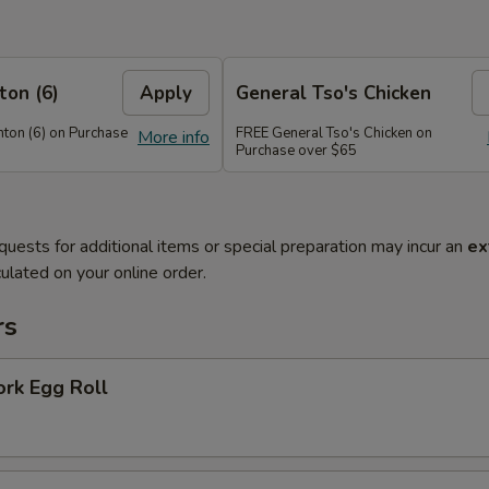
on (6)
Apply
General Tso's Chicken
on (6) on Purchase
FREE General Tso's Chicken on
More info
Purchase over $65
quests for additional items or special preparation may incur an
ex
ulated on your online order.
rs
ork Egg Roll