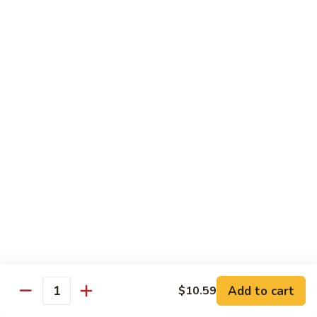
season
$16.25
S5.
S5. Dragon & Phoenix
Dragon
&
$14.75
Phoenix
S6.
S6. General Tso's Chicken
General
Tso's
Tender and crispy chicken chunks w. spicy glazed sauce
Chicken
served w. steamed broccoli at the bottom
$11.95
S7.
S7. Sesame Chicken
Sesame
Chicken
$11.95
Add to cart
$10.59
Quantity