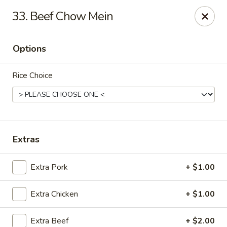
Happy Wok - Jacksonville
33. Beef Chow Mein
8595 Beach Blvd #348 Jacksonville, FL 32216
Options
Select Order Type
Select Time
Rice Choice
Extras
Extra Pork
+ $1.00
Happy Wok - Jacksonville
Extra Chicken
+ $1.00
Opens at 11:00AM
Closed
Store info
Call us
Extra Beef
+ $2.00