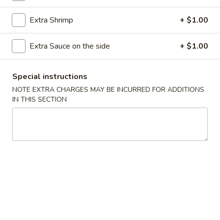
Coupons
Extra Shrimp
+ $1.00
Extra Sauce on the side
+ $1.00
FREE Pork Egg Roll
Apply
Cheese Wont
FREE Pork Egg Roll on Purchase over
FREE Cheese Wont
More info
Special instructions
$40
over $50
NOTE EXTRA CHARGES MAY BE INCURRED FOR ADDITIONS
IN THIS SECTION
Chow Mein
Please note: requests for additional items or special
preparation may incur an
extra charge
not calculated on your
online order.
Appetizers
1.
1. Roast Pork Egg Roll
Roast