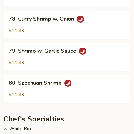
78.
78. Curry Shrimp w. Onion
Curry
Shrimp
$11.89
w.
Onion
79.
79. Shrimp w. Garlic Sauce
Shrimp
w.
$11.89
Garlic
Sauce
80.
80. Szechuan Shrimp
Szechuan
Shrimp
$11.89
Chef's Specialties
w. White Rice