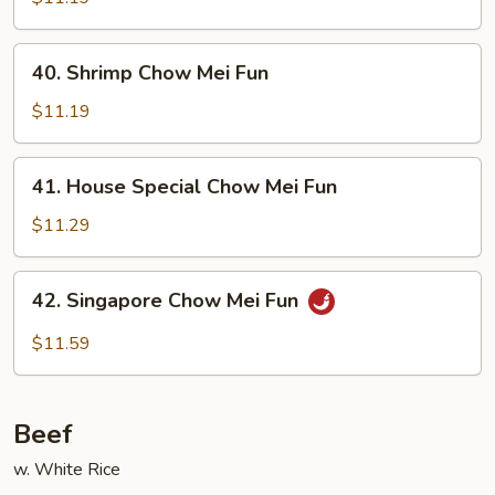
Mei
Fun
40.
40. Shrimp Chow Mei Fun
Shrimp
Chow
$11.19
Mei
Fun
41.
41. House Special Chow Mei Fun
House
Special
$11.29
Chow
Mei
42.
42. Singapore Chow Mei Fun
Fun
Singapore
Chow
$11.59
Mei
Fun
Beef
w. White Rice