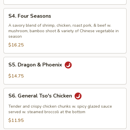
S4.
S4. Four Seasons
Four
Seasons
A savory blend of shrimp, chicken, roast pork, & beef w.
mushroom, bamboo shoot & variety of Chinese vegetable in
season
$16.25
S5.
S5. Dragon & Phoenix
Dragon
&
$14.75
Phoenix
S6.
S6. General Tso's Chicken
General
Tso's
Tender and crispy chicken chunks w. spicy glazed sauce
Chicken
served w. steamed broccoli at the bottom
$11.95