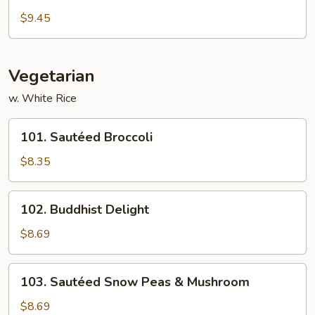
Pork)
Curd
$9.45
Hunan
Style
Vegetarian
w. White Rice
101.
101. Sautéed Broccoli
Sautéed
Broccoli
$8.35
102.
102. Buddhist Delight
Buddhist
Delight
$8.69
103.
103. Sautéed Snow Peas & Mushroom
Sautéed
Snow
$8.69