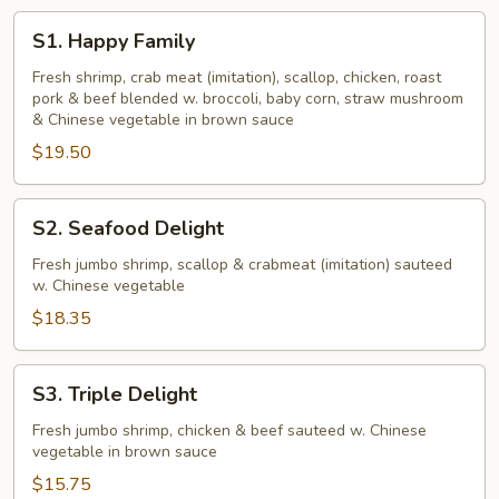
S1.
S1. Happy Family
Happy
Family
Fresh shrimp, crab meat (imitation), scallop, chicken, roast
pork & beef blended w. broccoli, baby corn, straw mushroom
& Chinese vegetable in brown sauce
$19.50
S2.
S2. Seafood Delight
Seafood
Delight
Fresh jumbo shrimp, scallop & crabmeat (imitation) sauteed
w. Chinese vegetable
$18.35
S3.
S3. Triple Delight
Triple
Delight
Fresh jumbo shrimp, chicken & beef sauteed w. Chinese
vegetable in brown sauce
$15.75