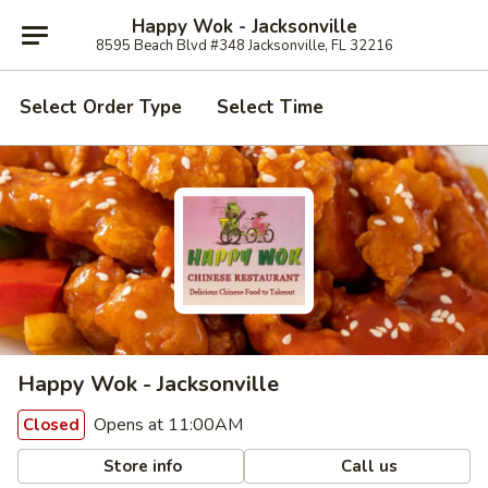
Happy Wok - Jacksonville
8595 Beach Blvd #348 Jacksonville, FL 32216
Select Order Type
Select Time
Happy Wok - Jacksonville
Opens at 11:00AM
Closed
Store info
Call us