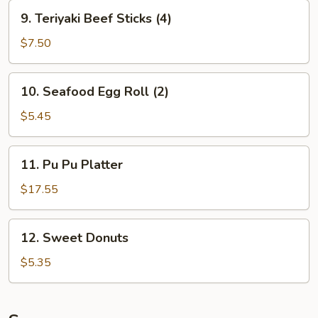
9.
9. Teriyaki Beef Sticks (4)
Teriyaki
Beef
$7.50
Sticks
(4)
10.
10. Seafood Egg Roll (2)
Seafood
Egg
$5.45
Roll
(2)
11.
11. Pu Pu Platter
Pu
Pu
$17.55
Platter
12.
12. Sweet Donuts
Sweet
Donuts
$5.35