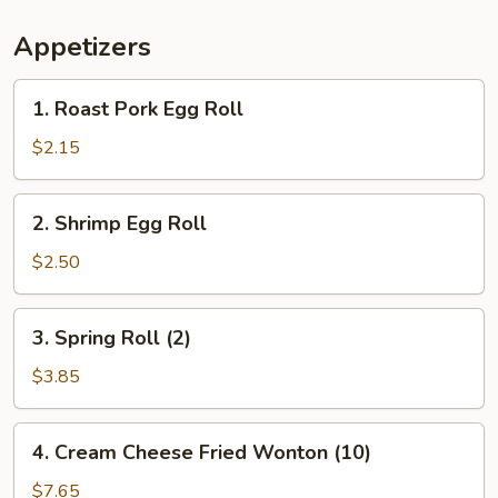
Appetizers
1.
1. Roast Pork Egg Roll
Roast
Pork
$2.15
Egg
Roll
2.
2. Shrimp Egg Roll
Shrimp
Egg
$2.50
Roll
3.
3. Spring Roll (2)
Spring
Roll
$3.85
(2)
4.
4. Cream Cheese Fried Wonton (10)
Cream
Cheese
$7.65