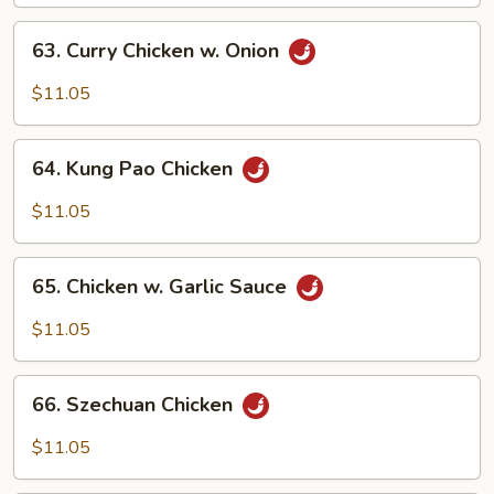
63.
63. Curry Chicken w. Onion
Curry
Chicken
$11.05
w.
Onion
64.
64. Kung Pao Chicken
Kung
Pao
$11.05
Chicken
65.
65. Chicken w. Garlic Sauce
Chicken
w.
$11.05
Garlic
Sauce
66.
66. Szechuan Chicken
Szechuan
Chicken
$11.05