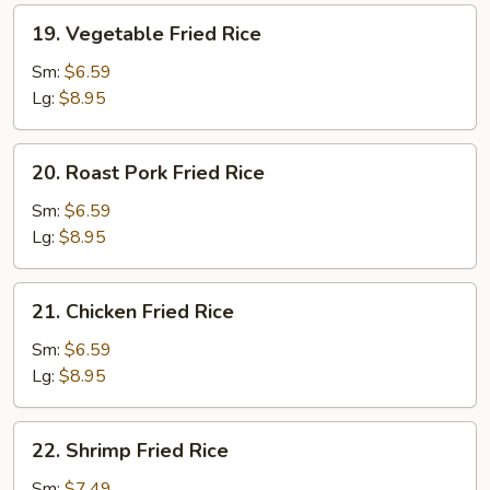
19.
19. Vegetable Fried Rice
Vegetable
Fried
Sm:
$6.59
Rice
Lg:
$8.95
20.
20. Roast Pork Fried Rice
Roast
Pork
Sm:
$6.59
Fried
Lg:
$8.95
Rice
21.
21. Chicken Fried Rice
Chicken
Fried
Sm:
$6.59
Rice
Lg:
$8.95
22.
22. Shrimp Fried Rice
Shrimp
Fried
Sm:
$7.49