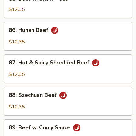
Beef
w.
$12.35
Snow
Peas
86.
86. Hunan Beef
Hunan
Beef
$12.35
87.
87. Hot & Spicy Shredded Beef
Hot
&
$12.35
Spicy
Shredded
88.
Beef
88. Szechuan Beef
Szechuan
Beef
$12.35
89.
89. Beef w. Curry Sauce
Beef