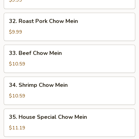
$9.99
Mein
32.
32. Roast Pork Chow Mein
Roast
Pork
$9.99
Chow
Mein
33.
33. Beef Chow Mein
Beef
Chow
$10.59
Mein
34.
34. Shrimp Chow Mein
Shrimp
Chow
$10.59
Mein
35.
35. House Special Chow Mein
House
Special
$11.19
Chow