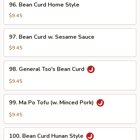
96.
96. Bean Curd Home Style
Bean
Curd
$9.45
Home
Style
97.
97. Bean Curd w. Sesame Sauce
Bean
Curd
$9.45
w.
Sesame
98.
98. General Tso's Bean Curd
Sauce
General
Tso's
$9.45
Bean
Curd
99.
99. Ma Po Tofu (w. Minced Pork)
Ma
Po
$9.45
Tofu
(w.
100.
Minced
100. Bean Curd Hunan Style
Bean