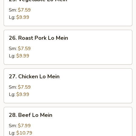
Vegetable
Lo
Sm:
$7.59
Mein
Lg:
$9.99
26.
26. Roast Pork Lo Mein
Roast
Pork
Sm:
$7.59
Lo
Lg:
$9.99
Mein
27.
27. Chicken Lo Mein
Chicken
Lo
Sm:
$7.59
Mein
Lg:
$9.99
28.
28. Beef Lo Mein
Beef
Lo
Sm:
$7.99
Mein
Lg:
$10.79