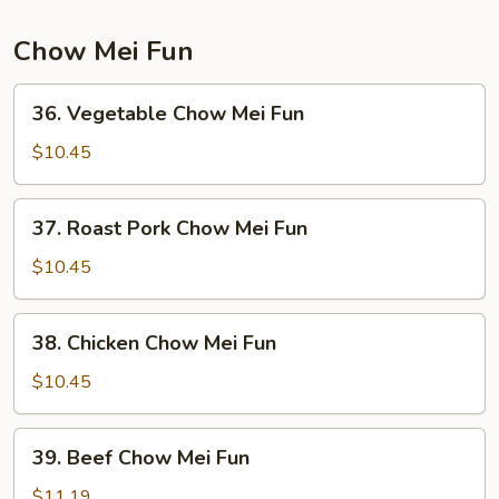
Mein
Chow Mei Fun
36.
36. Vegetable Chow Mei Fun
Vegetable
Chow
$10.45
Mei
Fun
37.
37. Roast Pork Chow Mei Fun
Roast
Pork
$10.45
Chow
Mei
38.
38. Chicken Chow Mei Fun
Fun
Chicken
Chow
$10.45
Mei
Fun
39.
39. Beef Chow Mei Fun
Beef
Chow
$11.19