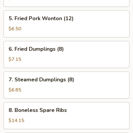
Fried
Wonton
5.
5. Fried Pork Wonton (12)
(10)
Fried
Pork
$6.50
Wonton
(12)
6.
6. Fried Dumplings (8)
Fried
Dumplings
$7.15
(8)
7.
7. Steamed Dumplings (8)
Steamed
Dumplings
$6.85
(8)
8.
8. Boneless Spare Ribs
Boneless
Spare
$14.15
Ribs