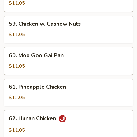
w.
$11.05
Snow
Peas
59.
59. Chicken w. Cashew Nuts
Chicken
w.
$11.05
Cashew
Nuts
60.
60. Moo Goo Gai Pan
Moo
Goo
$11.05
Gai
Pan
61.
61. Pineapple Chicken
Pineapple
Chicken
$12.05
62.
62. Hunan Chicken
Hunan
Chicken
$11.05