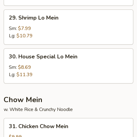
29.
29. Shrimp Lo Mein
Shrimp
Lo
Sm:
$7.99
Mein
Lg:
$10.79
30.
30. House Special Lo Mein
House
Special
Sm:
$8.69
Lo
Lg:
$11.39
Mein
Chow Mein
w. White Rice & Crunchy Noodle
31.
31. Chicken Chow Mein
Chicken
Chow