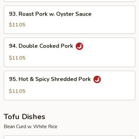
Chinese
93.
93. Roast Pork w. Oyster Sauce
Vegetables
Roast
Pork
$11.05
w.
Oyster
94.
94. Double Cooked Pork
Sauce
Double
Cooked
$11.05
Pork
95.
95. Hot & Spicy Shredded Pork
Hot
&
$11.05
Spicy
Shredded
Pork
Tofu Dishes
Bean Curd w. White Rice