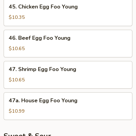
Foo
45.
45. Chicken Egg Foo Young
Young
Chicken
Egg
$10.35
Foo
Young
46.
46. Beef Egg Foo Young
Beef
Egg
$10.65
Foo
Young
47.
47. Shrimp Egg Foo Young
Shrimp
Egg
$10.65
Foo
Young
47a.
47a. House Egg Foo Young
House
Egg
$10.99
Foo
Young