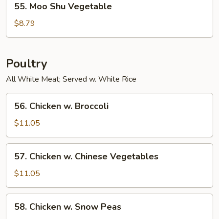
55. Moo Shu Vegetable
Moo
Shu
$8.79
Vegetable
Poultry
All White Meat; Served w. White Rice
56.
56. Chicken w. Broccoli
Chicken
w.
$11.05
Broccoli
57.
57. Chicken w. Chinese Vegetables
Chicken
w.
$11.05
Chinese
Vegetables
58.
58. Chicken w. Snow Peas
Chicken