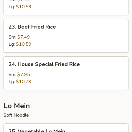
Rice
Lg:
$10.59
23.
23. Beef Fried Rice
Beef
Fried
Sm:
$7.49
Rice
Lg:
$10.59
24.
24. House Special Fried Rice
House
Special
Sm:
$7.95
Fried
Lg:
$10.79
Rice
Lo Mein
Soft Noodle
25.
25. Vegetable Lo Mein