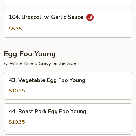
Peas
&
104.
104. Broccoli w. Garlic Sauce
Mushroom
Broccoli
w.
$8.35
Garlic
Sauce
Egg Foo Young
w. White Rice & Gravy on the Side
43.
43. Vegetable Egg Foo Young
Vegetable
Egg
$10.35
Foo
Young
44.
44. Roast Pork Egg Foo Young
Roast
Pork
$10.35
Egg