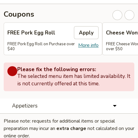
Coupons
FREE Pork Egg Roll
Apply
Cheese Wont
FREE Pork Egg Roll on Purchase over
FREE Cheese Wont
More info
$40
over $50
Please fix the following errors:
The selected menu item has limited availability. It
is not currently offered at this time.
Appetizers
Please note: requests for additional items or special
preparation may incur an
extra charge
not calculated on your
online order.