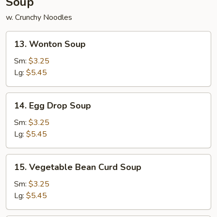
Soup
w. Crunchy Noodles
13.
13. Wonton Soup
Wonton
Soup
Sm:
$3.25
Lg:
$5.45
14.
14. Egg Drop Soup
Egg
Drop
Sm:
$3.25
Soup
Lg:
$5.45
15.
15. Vegetable Bean Curd Soup
Vegetable
Bean
Sm:
$3.25
Curd
Lg:
$5.45
Soup