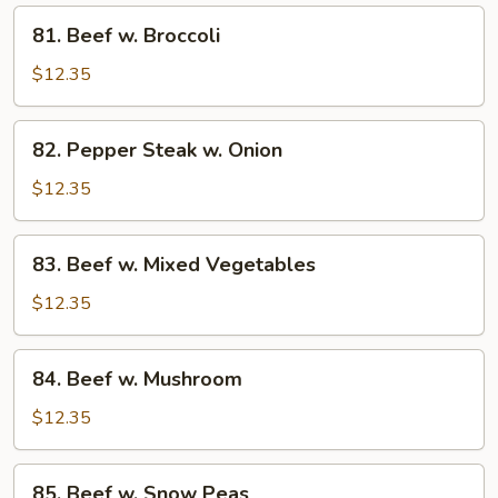
81.
81. Beef w. Broccoli
Beef
w.
$12.35
Broccoli
82.
82. Pepper Steak w. Onion
Pepper
Steak
$12.35
w.
Onion
83.
83. Beef w. Mixed Vegetables
Beef
w.
$12.35
Mixed
Vegetables
84.
84. Beef w. Mushroom
Beef
w.
$12.35
Mushroom
85.
85. Beef w. Snow Peas