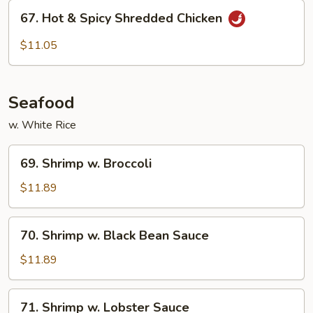
67.
67. Hot & Spicy Shredded Chicken
Hot
&
$11.05
Spicy
Shredded
Chicken
Seafood
w. White Rice
69.
69. Shrimp w. Broccoli
Shrimp
w.
$11.89
Broccoli
70.
70. Shrimp w. Black Bean Sauce
Shrimp
w.
$11.89
Black
Bean
71.
71. Shrimp w. Lobster Sauce
Sauce