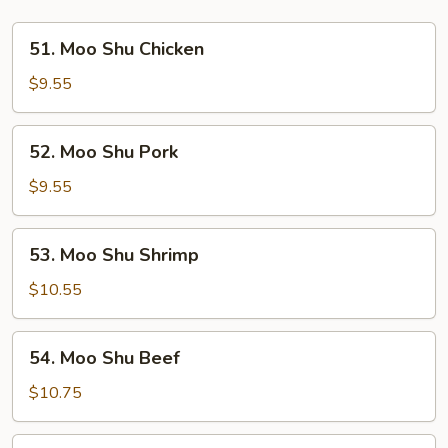
51.
51. Moo Shu Chicken
Moo
Shu
$9.55
Chicken
52.
52. Moo Shu Pork
Moo
Shu
$9.55
Pork
53.
53. Moo Shu Shrimp
Moo
Shu
$10.55
Shrimp
54.
54. Moo Shu Beef
Moo
Shu
$10.75
Beef
55.