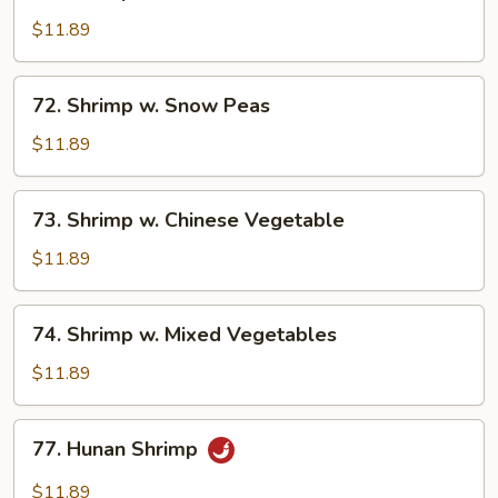
Shrimp
w.
$11.89
Lobster
Sauce
72.
72. Shrimp w. Snow Peas
Shrimp
w.
$11.89
Snow
Peas
73.
73. Shrimp w. Chinese Vegetable
Shrimp
w.
$11.89
Chinese
Vegetable
74.
74. Shrimp w. Mixed Vegetables
Shrimp
w.
$11.89
Mixed
Vegetables
77.
77. Hunan Shrimp
Hunan
Shrimp
$11.89