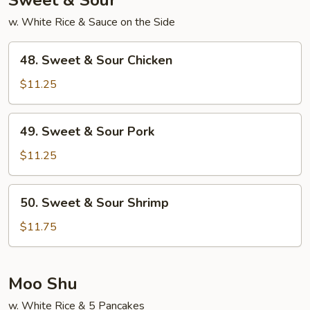
Sweet & Sour
w. White Rice & Sauce on the Side
48.
48. Sweet & Sour Chicken
Sweet
&
$11.25
Sour
Chicken
49.
49. Sweet & Sour Pork
Sweet
&
$11.25
Sour
Pork
50.
50. Sweet & Sour Shrimp
Sweet
&
$11.75
Sour
Shrimp
Moo Shu
w. White Rice & 5 Pancakes