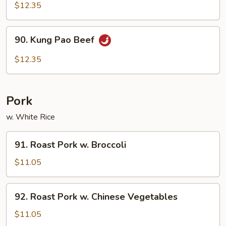
w.
$12.35
Curry
Sauce
90.
90. Kung Pao Beef
Kung
Pao
$12.35
Beef
Pork
w. White Rice
91.
91. Roast Pork w. Broccoli
Roast
Pork
$11.05
w.
Broccoli
92.
92. Roast Pork w. Chinese Vegetables
Roast
Pork
$11.05
w.