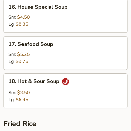
16.
16. House Special Soup
House
Special
Sm:
$4.50
Soup
Lg:
$8.35
17.
17. Seafood Soup
Seafood
Soup
Sm:
$5.25
Lg:
$9.75
18.
18. Hot & Sour Soup
Hot
&
Sm:
$3.50
Sour
Lg:
$6.45
Soup
Fried Rice