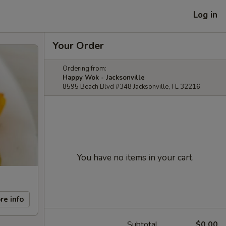
Log in
Your Order
Ordering from:
Happy Wok - Jacksonville
8595 Beach Blvd #348 Jacksonville, FL 32216
You have no items in your cart.
re info
Subtotal
$0.00