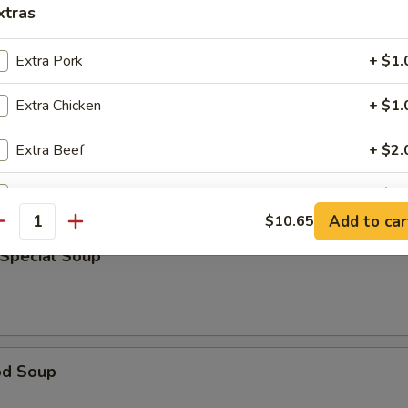
xtras
rop Soup
Extra Pork
+ $1.
Extra Chicken
+ $1.
able Bean Curd Soup
Extra Beef
+ $2.
Extra Shrimp
+ $1.
Add to car
$10.65
antity
pecial instructions
 Special Soup
OTE EXTRA CHARGES MAY BE INCURRED FOR ADDITIONS IN THIS
ECTION
od Soup