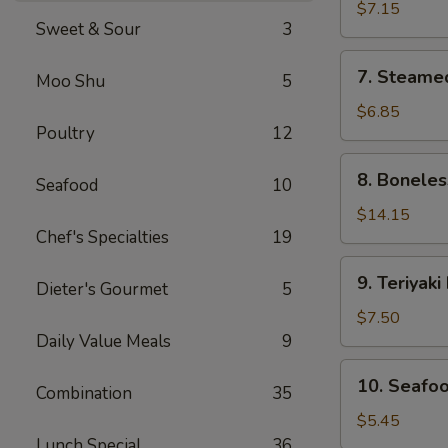
Dumplings
$7.15
Sweet & Sour
3
(8)
7.
7. Steame
Moo Shu
5
Steamed
Dumplings
$6.85
Poultry
12
(8)
8.
8. Boneles
Seafood
10
Boneless
Spare
$14.15
Chef's Specialties
19
Ribs
9.
9. Teriyaki
Dieter's Gourmet
5
Teriyaki
Beef
$7.50
Sticks
Daily Value Meals
9
(4)
10.
10. Seafoo
Combination
35
Seafood
Egg
$5.45
Roll
Lunch Special
36