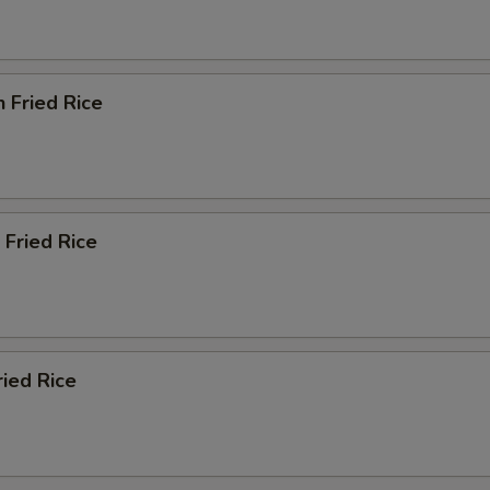
n Fried Rice
 Fried Rice
ried Rice