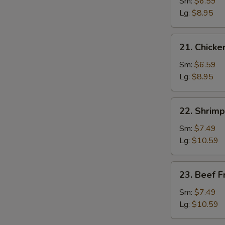
Pork
Sm:
$6.59
Fried
Lg:
$8.95
Rice
21.
21. Chicke
Chicken
Fried
Sm:
$6.59
Rice
Lg:
$8.95
22.
22. Shrimp
Shrimp
Fried
Sm:
$7.49
Rice
Lg:
$10.59
23.
23. Beef F
Beef
Fried
Sm:
$7.49
Rice
Lg:
$10.59