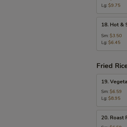
Lg:
$9.75
18.
18. Hot &
Hot
&
Sm:
$3.50
Sour
Lg:
$6.45
Soup
Fried Ric
19.
19. Vegeta
Vegetable
Fried
Sm:
$6.59
Rice
Lg:
$8.95
20.
20. Roast 
Roast