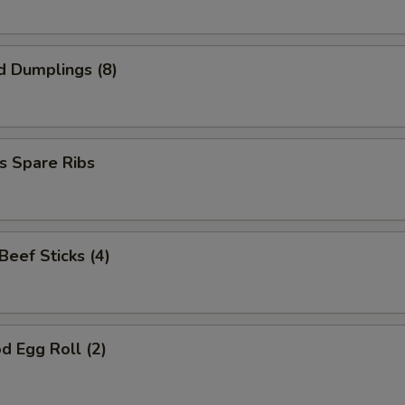
d Dumplings (8)
s Spare Ribs
 Beef Sticks (4)
d Egg Roll (2)