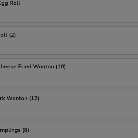
Egg Roll
oll (2)
Cheese Fried Wonton (10)
ork Wonton (12)
umplings (8)