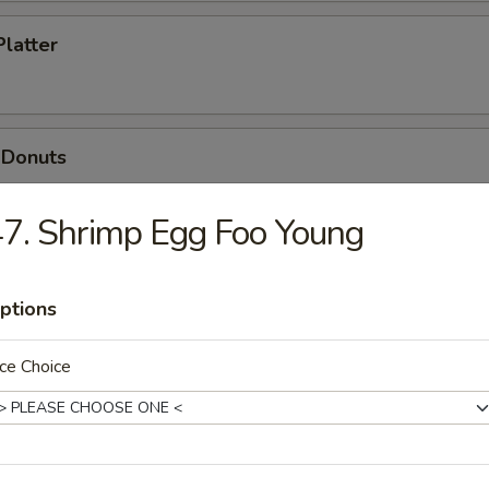
Platter
 Donuts
7. Shrimp Egg Foo Young
ptions
dles
ce Choice
n Soup