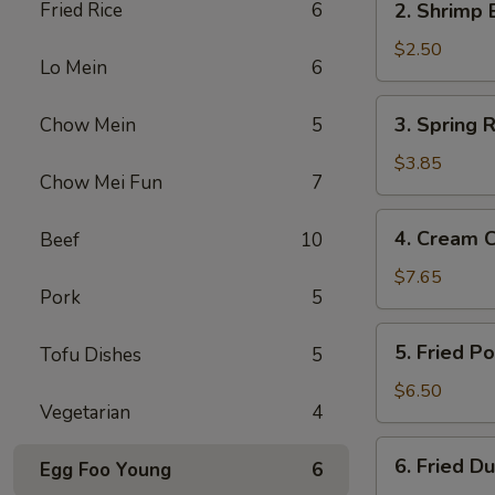
Fried Rice
6
2. Shrimp 
Shrimp
Egg
$2.50
Lo Mein
6
Roll
3.
3. Spring R
Chow Mein
5
Spring
Roll
$3.85
Chow Mei Fun
7
(2)
4.
4. Cream 
Beef
10
Cream
Cheese
$7.65
Pork
5
Fried
Wonton
5.
5. Fried P
Tofu Dishes
5
(10)
Fried
Pork
$6.50
Vegetarian
4
Wonton
(12)
6.
6. Fried D
Egg Foo Young
6
Fried