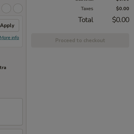
Taxes
$0.00
Total
$0.00
Apply
More info
Proceed to checkout
tra