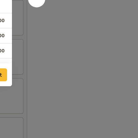
00
00
00
00
t