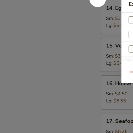
14.
E
14. Egg D
Egg
Drop
Sm:
$3.25
Soup
Lg:
$5.45
15.
15. Veget
Vegetable
Bean
Sm:
$3.25
Curd
Lg:
$5.45
Soup
Qu
16.
S
16. House
House
N
Special
Sm:
$4.50
S
Soup
Lg:
$8.35
17.
17. Seafo
Seafood
Soup
Sm:
$5.25