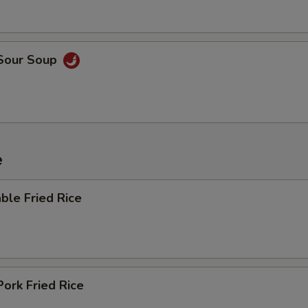
 Sour Soup
e
ble Fried Rice
Pork Fried Rice