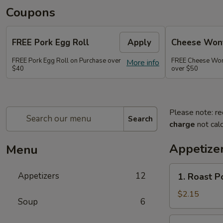
Coupons
FREE Pork Egg Roll
Apply
Cheese Wont
FREE Pork Egg Roll on Purchase over
FREE Cheese Wont
More info
$40
over $50
Please note: re
Search
charge
not calc
Appetize
Menu
1.
Appetizers
12
1. Roast P
Roast
Pork
$2.15
Soup
6
Egg
Roll
2.