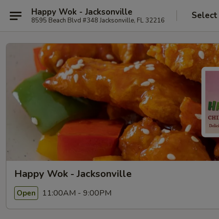
Happy Wok - Jacksonville
Select
8595 Beach Blvd #348 Jacksonville, FL 32216
Happy Wok - Jacksonville
11:00AM - 9:00PM
Open