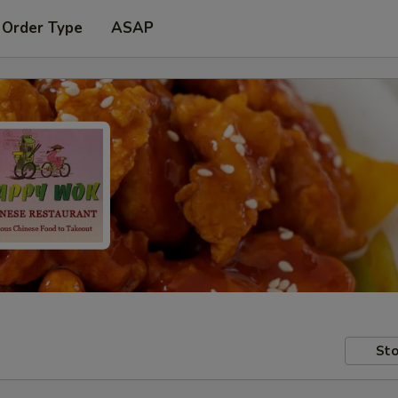
 Order Type
ASAP
Sto