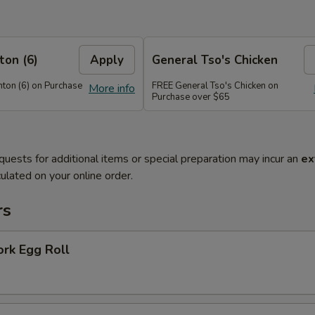
on (6)
Apply
General Tso's Chicken
on (6) on Purchase
FREE General Tso's Chicken on
More info
Purchase over $65
quests for additional items or special preparation may incur an
ex
ulated on your online order.
rs
ork Egg Roll