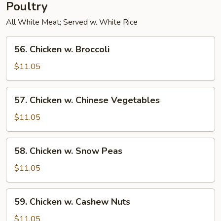
Poultry
All White Meat; Served w. White Rice
56.
56. Chicken w. Broccoli
Chicken
w.
$11.05
Broccoli
57.
57. Chicken w. Chinese Vegetables
Chicken
w.
$11.05
Chinese
Vegetables
58.
58. Chicken w. Snow Peas
Chicken
w.
$11.05
Snow
Peas
59.
59. Chicken w. Cashew Nuts
Chicken
w.
$11.05