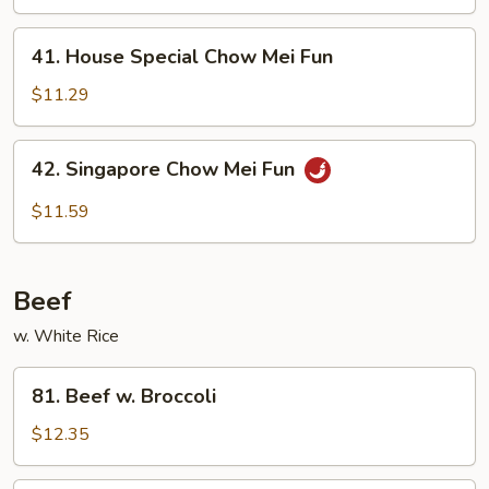
Mei
Fun
41.
41. House Special Chow Mei Fun
House
Special
$11.29
Chow
Mei
42.
42. Singapore Chow Mei Fun
Fun
Singapore
Chow
$11.59
Mei
Fun
Beef
w. White Rice
81.
81. Beef w. Broccoli
Beef
w.
$12.35
Broccoli