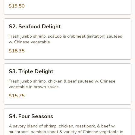
$19.50
S2.
S2. Seafood Delight
Seafood
Delight
Fresh jumbo shrimp, scallop & crabmeat (imitation) sauteed
w. Chinese vegetable
$18.35
S3.
S3. Triple Delight
Triple
Delight
Fresh jumbo shrimp, chicken & beef sauteed w. Chinese
vegetable in brown sauce
$15.75
S4.
S4. Four Seasons
Four
Seasons
A savory blend of shrimp, chicken, roast pork, & beef w.
mushroom, bamboo shoot & variety of Chinese vegetable in