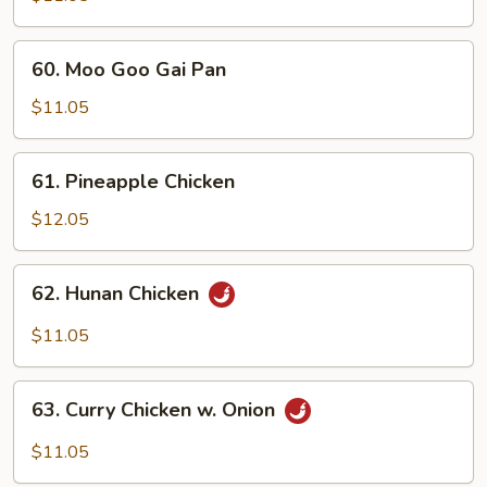
Cashew
Nuts
60.
60. Moo Goo Gai Pan
Moo
Goo
$11.05
Gai
Pan
61.
61. Pineapple Chicken
Pineapple
Chicken
$12.05
62.
62. Hunan Chicken
Hunan
Chicken
$11.05
63.
63. Curry Chicken w. Onion
Curry
Chicken
$11.05
w.