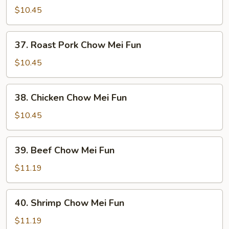
Chow
$10.45
Mei
Fun
37.
37. Roast Pork Chow Mei Fun
Roast
Pork
$10.45
Chow
Mei
38.
38. Chicken Chow Mei Fun
Fun
Chicken
Chow
$10.45
Mei
Fun
39.
39. Beef Chow Mei Fun
Beef
Chow
$11.19
Mei
Fun
40.
40. Shrimp Chow Mei Fun
Shrimp
Chow
$11.19