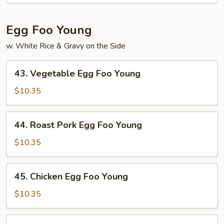
Sauce
Egg Foo Young
w. White Rice & Gravy on the Side
43.
43. Vegetable Egg Foo Young
Vegetable
Egg
$10.35
Foo
Young
44.
44. Roast Pork Egg Foo Young
Roast
Pork
$10.35
Egg
Foo
45.
45. Chicken Egg Foo Young
Young
Chicken
Egg
$10.35
Foo
Young
46.