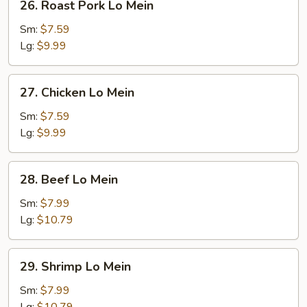
26. Roast Pork Lo Mein
Roast
Pork
Sm:
$7.59
Lo
Lg:
$9.99
Mein
27.
27. Chicken Lo Mein
Chicken
Lo
Sm:
$7.59
Mein
Lg:
$9.99
28.
28. Beef Lo Mein
Beef
Lo
Sm:
$7.99
Mein
Lg:
$10.79
29.
29. Shrimp Lo Mein
Shrimp
Lo
Sm:
$7.99
Mein