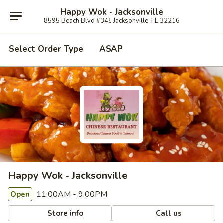
Happy Wok - Jacksonville
8595 Beach Blvd #348 Jacksonville, FL 32216
Select Order Type
ASAP
Happy Wok - Jacksonville
11:00AM - 9:00PM
Open
Store info
Call us