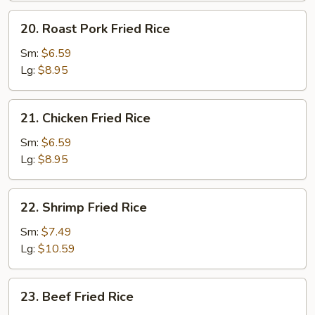
20.
20. Roast Pork Fried Rice
Roast
Pork
Sm:
$6.59
Fried
Lg:
$8.95
Rice
21.
21. Chicken Fried Rice
Chicken
Fried
Sm:
$6.59
Rice
Lg:
$8.95
22.
22. Shrimp Fried Rice
Shrimp
Fried
Sm:
$7.49
Rice
Lg:
$10.59
23.
23. Beef Fried Rice
Beef