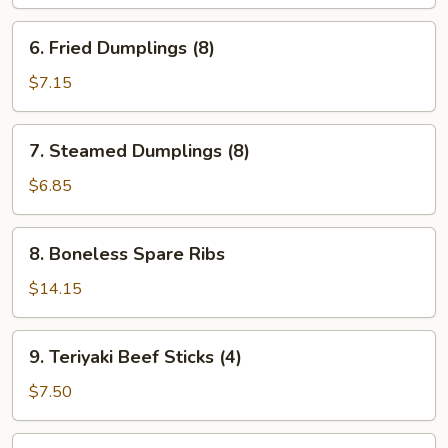
Wonton
(12)
6.
6. Fried Dumplings (8)
Fried
Dumplings
$7.15
(8)
7.
7. Steamed Dumplings (8)
Steamed
Dumplings
$6.85
(8)
8.
8. Boneless Spare Ribs
Boneless
Spare
$14.15
Ribs
9.
9. Teriyaki Beef Sticks (4)
Teriyaki
Beef
$7.50
Sticks
(4)
10.