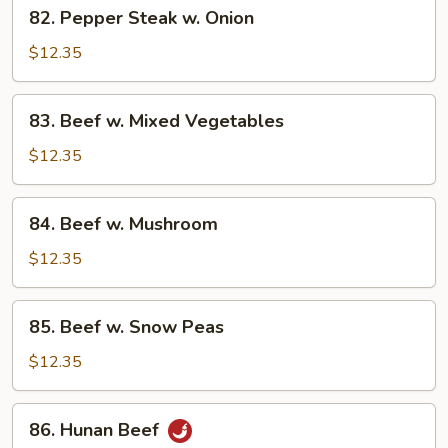
82.
82. Pepper Steak w. Onion
Pepper
Steak
$12.35
w.
Onion
83.
83. Beef w. Mixed Vegetables
Beef
w.
$12.35
Mixed
Vegetables
84.
84. Beef w. Mushroom
Beef
w.
$12.35
Mushroom
85.
85. Beef w. Snow Peas
Beef
w.
$12.35
Snow
Peas
86.
86. Hunan Beef
Hunan