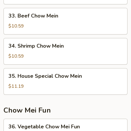
Chow
Mein
33.
33. Beef Chow Mein
Beef
Chow
$10.59
Mein
34.
34. Shrimp Chow Mein
Shrimp
Chow
$10.59
Mein
35.
35. House Special Chow Mein
House
Special
$11.19
Chow
Mein
Chow Mei Fun
36.
36. Vegetable Chow Mei Fun
Vegetable