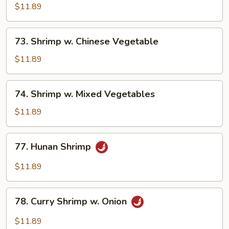
w.
$11.89
Snow
Peas
73.
73. Shrimp w. Chinese Vegetable
Shrimp
w.
$11.89
Chinese
Vegetable
74.
74. Shrimp w. Mixed Vegetables
Shrimp
w.
$11.89
Mixed
Vegetables
77.
77. Hunan Shrimp
Hunan
Shrimp
$11.89
78.
78. Curry Shrimp w. Onion
Curry
Shrimp
$11.89