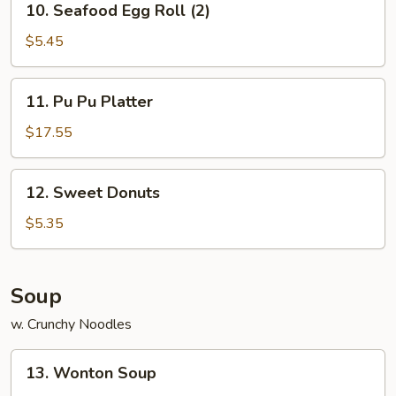
10. Seafood Egg Roll (2)
Seafood
Egg
$5.45
Roll
(2)
11.
11. Pu Pu Platter
Pu
Pu
$17.55
Platter
12.
12. Sweet Donuts
Sweet
Donuts
$5.35
Soup
w. Crunchy Noodles
13.
13. Wonton Soup
Wonton