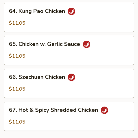
Onion
64.
64. Kung Pao Chicken
Kung
Pao
$11.05
Chicken
65.
65. Chicken w. Garlic Sauce
Chicken
w.
$11.05
Garlic
Sauce
66.
66. Szechuan Chicken
Szechuan
Chicken
$11.05
67.
67. Hot & Spicy Shredded Chicken
Hot
&
$11.05
Spicy
Shredded