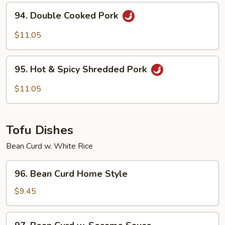
Oyster
94.
94. Double Cooked Pork
Sauce
Double
Cooked
$11.05
Pork
95.
95. Hot & Spicy Shredded Pork
Hot
&
$11.05
Spicy
Shredded
Pork
Tofu Dishes
Bean Curd w. White Rice
96.
96. Bean Curd Home Style
Bean
Curd
$9.45
Home
Style
97.