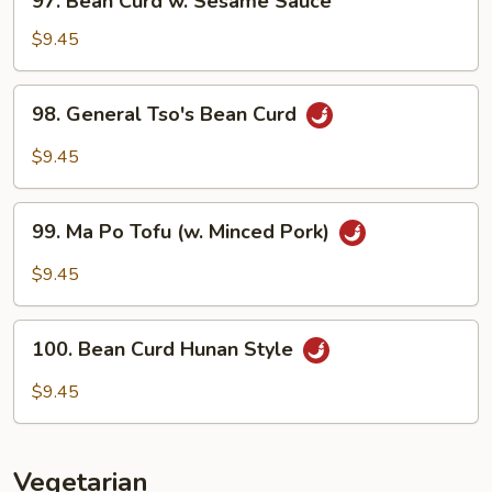
97. Bean Curd w. Sesame Sauce
Bean
Curd
$9.45
w.
Sesame
98.
98. General Tso's Bean Curd
Sauce
General
Tso's
$9.45
Bean
Curd
99.
99. Ma Po Tofu (w. Minced Pork)
Ma
Po
$9.45
Tofu
(w.
100.
Minced
100. Bean Curd Hunan Style
Bean
Pork)
Curd
$9.45
Hunan
Style
Vegetarian