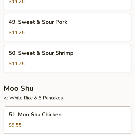
&
$11.25
Sour
Chicken
49.
49. Sweet & Sour Pork
Sweet
&
$11.25
Sour
Pork
50.
50. Sweet & Sour Shrimp
Sweet
&
$11.75
Sour
Shrimp
Moo Shu
w. White Rice & 5 Pancakes
51.
51. Moo Shu Chicken
Moo
Shu
$9.55
Chicken