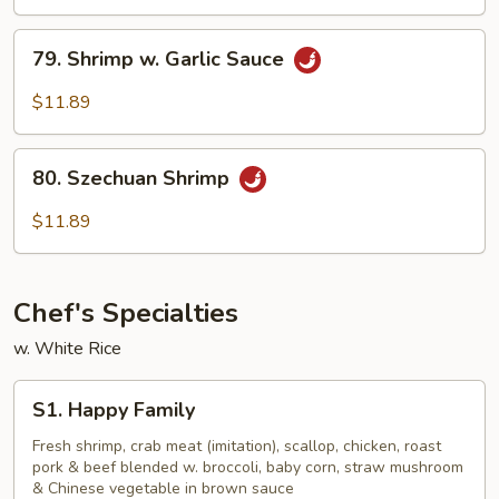
w.
Onion
79.
79. Shrimp w. Garlic Sauce
Shrimp
w.
$11.89
Garlic
Sauce
80.
80. Szechuan Shrimp
Szechuan
Shrimp
$11.89
Chef's Specialties
w. White Rice
S1.
S1. Happy Family
Happy
Family
Fresh shrimp, crab meat (imitation), scallop, chicken, roast
pork & beef blended w. broccoli, baby corn, straw mushroom
& Chinese vegetable in brown sauce