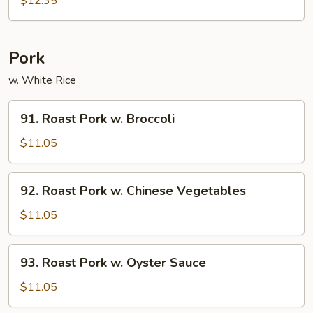
$12.35
Beef
Pork
w. White Rice
91.
91. Roast Pork w. Broccoli
Roast
Pork
$11.05
w.
Broccoli
92.
92. Roast Pork w. Chinese Vegetables
Roast
Pork
$11.05
w.
Chinese
93.
93. Roast Pork w. Oyster Sauce
Vegetables
Roast
Pork
$11.05
w.