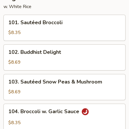
w. White Rice
101.
101. Sautéed Broccoli
Sautéed
Broccoli
$8.35
102.
102. Buddhist Delight
Buddhist
Delight
$8.69
103.
103. Sautéed Snow Peas & Mushroom
Sautéed
Snow
$8.69
Peas
&
104.
104. Broccoli w. Garlic Sauce
Mushroom
Broccoli
w.
$8.35
Garlic