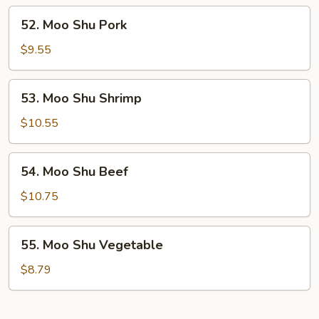
52.
52. Moo Shu Pork
Moo
Shu
$9.55
Pork
53.
53. Moo Shu Shrimp
Moo
Shu
$10.55
Shrimp
54.
54. Moo Shu Beef
Moo
Shu
$10.75
Beef
55.
55. Moo Shu Vegetable
Moo
Shu
$8.79
Vegetable