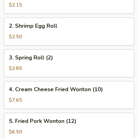
Pork
$2.15
Egg
Roll
2.
2. Shrimp Egg Roll
Shrimp
Egg
$2.50
Roll
3.
3. Spring Roll (2)
Spring
Roll
$3.85
(2)
4.
4. Cream Cheese Fried Wonton (10)
Cream
Cheese
$7.65
Fried
Wonton
5.
5. Fried Pork Wonton (12)
(10)
Fried
Pork
$6.50