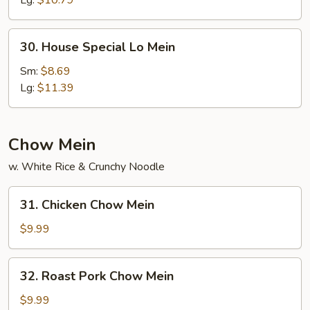
Lg:
$10.79
30.
30. House Special Lo Mein
House
Special
Sm:
$8.69
Lo
Lg:
$11.39
Mein
Chow Mein
w. White Rice & Crunchy Noodle
31.
31. Chicken Chow Mein
Chicken
Chow
$9.99
Mein
32.
32. Roast Pork Chow Mein
Roast
Pork
$9.99