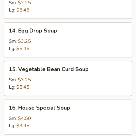
Soup
Sm:
$3.25
Lg:
$5.45
14.
14. Egg Drop Soup
Egg
Drop
Sm:
$3.25
Soup
Lg:
$5.45
15.
15. Vegetable Bean Curd Soup
Vegetable
Bean
Sm:
$3.25
Curd
Lg:
$5.45
Soup
16.
16. House Special Soup
House
Special
Sm:
$4.50
Soup
Lg:
$8.35