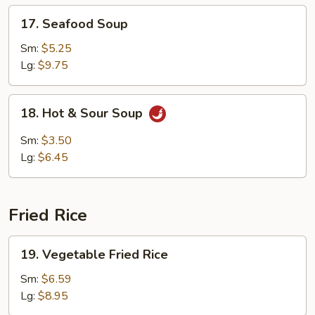
17.
17. Seafood Soup
Seafood
Soup
Sm:
$5.25
Lg:
$9.75
18.
18. Hot & Sour Soup
Hot
&
Sm:
$3.50
Sour
Lg:
$6.45
Soup
Fried Rice
19.
19. Vegetable Fried Rice
Vegetable
Fried
Sm:
$6.59
Rice
Lg:
$8.95