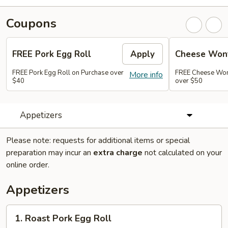
Coupons
FREE Pork Egg Roll
Apply
Cheese Wont
FREE Pork Egg Roll on Purchase over
FREE Cheese Wont
More info
$40
over $50
Appetizers
Please note: requests for additional items or special
preparation may incur an
extra charge
not calculated on your
online order.
Appetizers
1.
1. Roast Pork Egg Roll
Roast