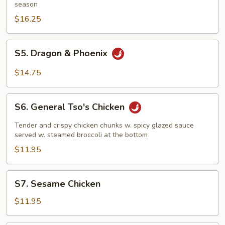
season
$16.25
S5.
S5. Dragon & Phoenix
Dragon
&
$14.75
Phoenix
S6.
S6. General Tso's Chicken
General
Tso's
Tender and crispy chicken chunks w. spicy glazed sauce
Chicken
served w. steamed broccoli at the bottom
$11.95
S7.
S7. Sesame Chicken
Sesame
Chicken
$11.95