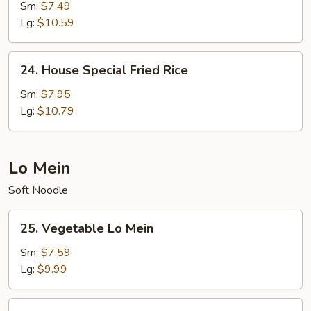
Fried
Sm:
$7.49
Rice
Lg:
$10.59
24.
24. House Special Fried Rice
House
Special
Sm:
$7.95
Fried
Lg:
$10.79
Rice
Lo Mein
Soft Noodle
25.
25. Vegetable Lo Mein
Vegetable
Lo
Sm:
$7.59
Mein
Lg:
$9.99
26.