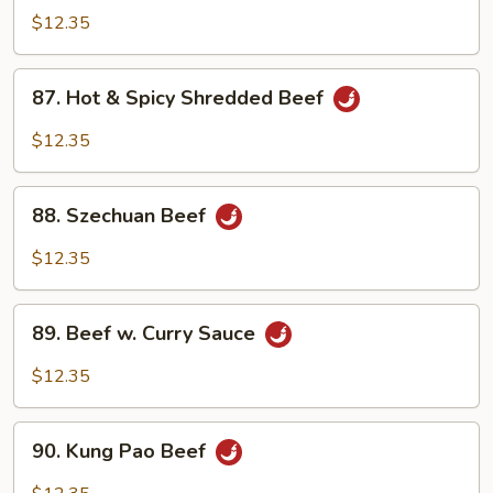
Beef
$12.35
87.
87. Hot & Spicy Shredded Beef
Hot
&
$12.35
Spicy
Shredded
88.
Beef
88. Szechuan Beef
Szechuan
Beef
$12.35
89.
89. Beef w. Curry Sauce
Beef
w.
$12.35
Curry
Sauce
90.
90. Kung Pao Beef
Kung
Pao