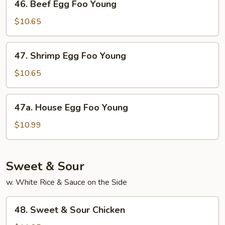
46. Beef Egg Foo Young
Beef
Egg
$10.65
Foo
Young
47.
47. Shrimp Egg Foo Young
Shrimp
Egg
$10.65
Foo
Young
47a.
47a. House Egg Foo Young
House
Egg
$10.99
Foo
Young
Sweet & Sour
w. White Rice & Sauce on the Side
48.
48. Sweet & Sour Chicken
Sweet