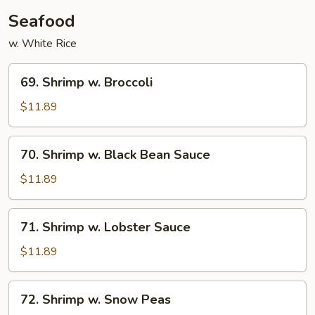
Chicken
Seafood
w. White Rice
69.
69. Shrimp w. Broccoli
Shrimp
w.
$11.89
Broccoli
70.
70. Shrimp w. Black Bean Sauce
Shrimp
w.
$11.89
Black
Bean
71.
71. Shrimp w. Lobster Sauce
Sauce
Shrimp
w.
$11.89
Lobster
Sauce
72.
72. Shrimp w. Snow Peas
Shrimp